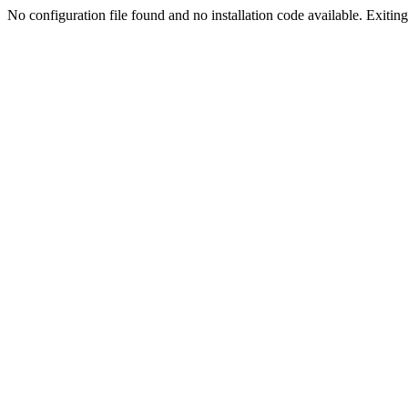
No configuration file found and no installation code available. Exiting.