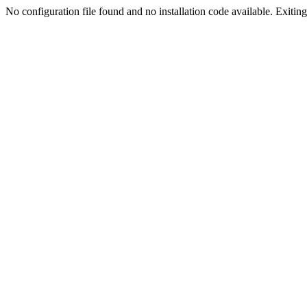
No configuration file found and no installation code available. Exiting.