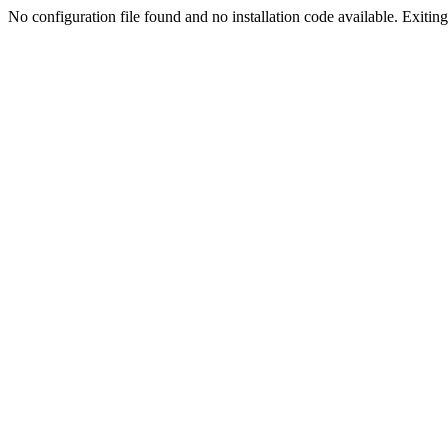
No configuration file found and no installation code available. Exiting.