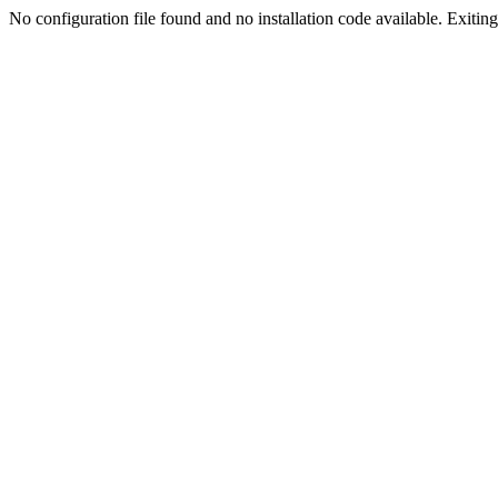
No configuration file found and no installation code available. Exiting.