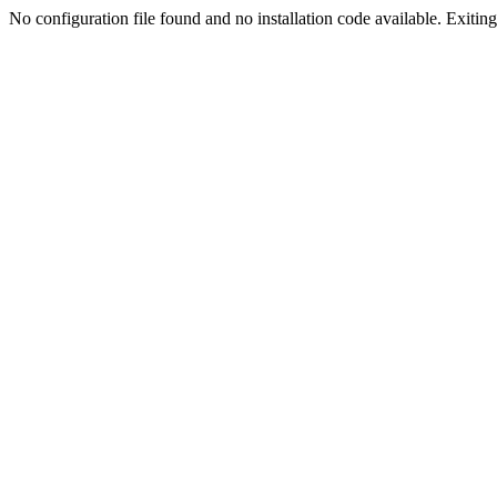
No configuration file found and no installation code available. Exiting.