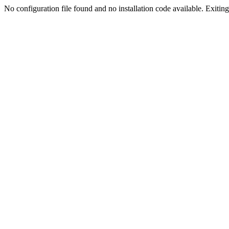
No configuration file found and no installation code available. Exiting.