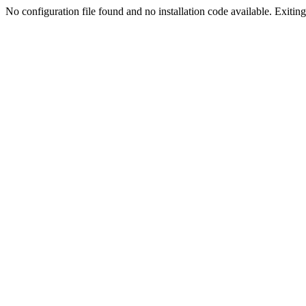
No configuration file found and no installation code available. Exiting.