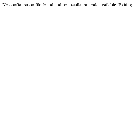
No configuration file found and no installation code available. Exiting.