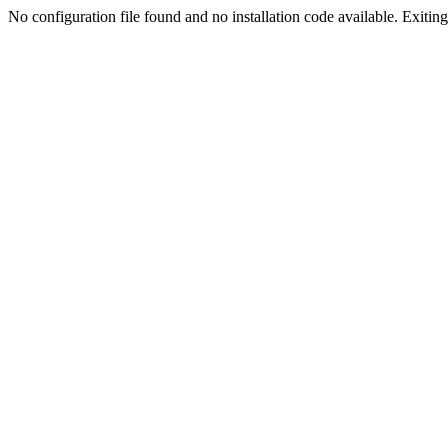
No configuration file found and no installation code available. Exiting.