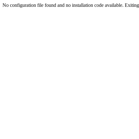
No configuration file found and no installation code available. Exiting.