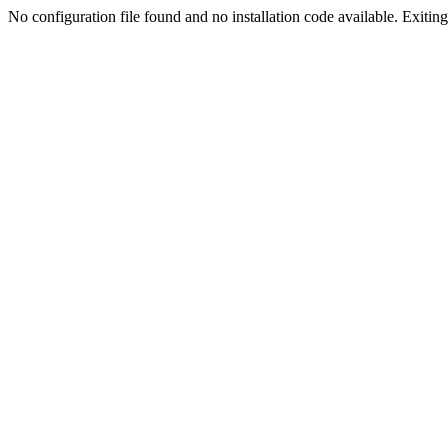
No configuration file found and no installation code available. Exiting.