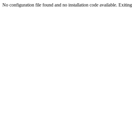
No configuration file found and no installation code available. Exiting.