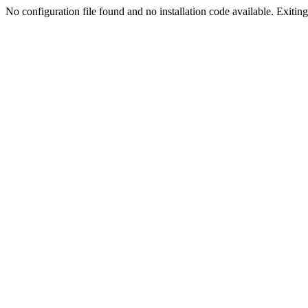
No configuration file found and no installation code available. Exiting.