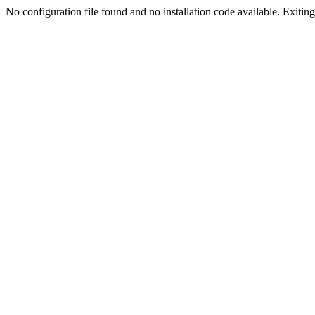
No configuration file found and no installation code available. Exiting.