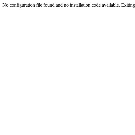
No configuration file found and no installation code available. Exiting.