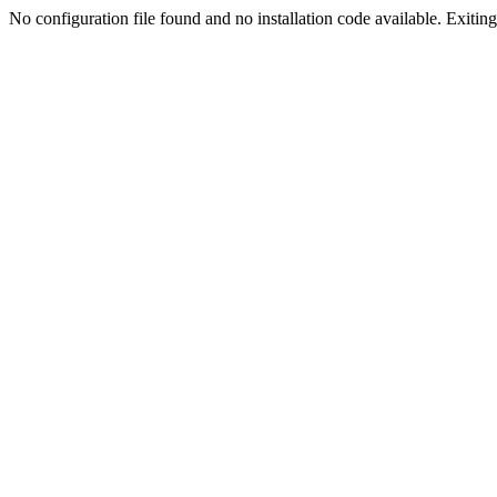
No configuration file found and no installation code available. Exiting.