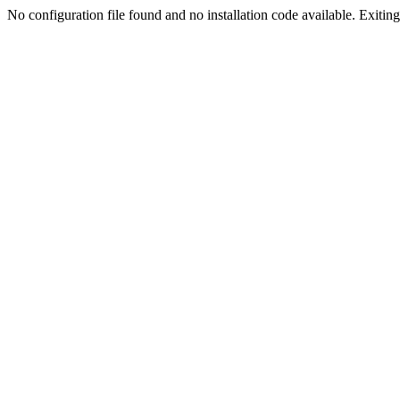
No configuration file found and no installation code available. Exiting.