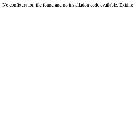
No configuration file found and no installation code available. Exiting.