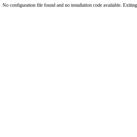
No configuration file found and no installation code available. Exiting.