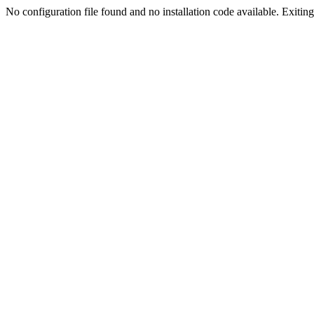
No configuration file found and no installation code available. Exiting.