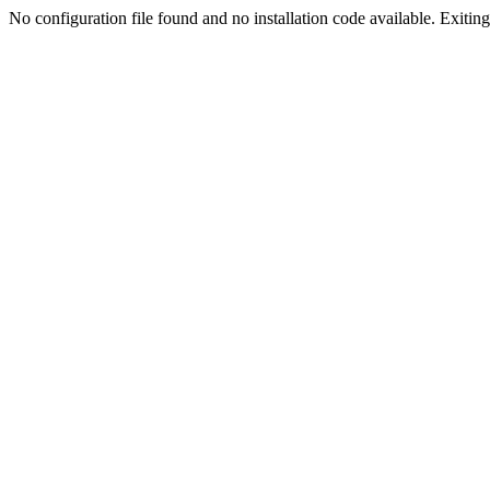
No configuration file found and no installation code available. Exiting.