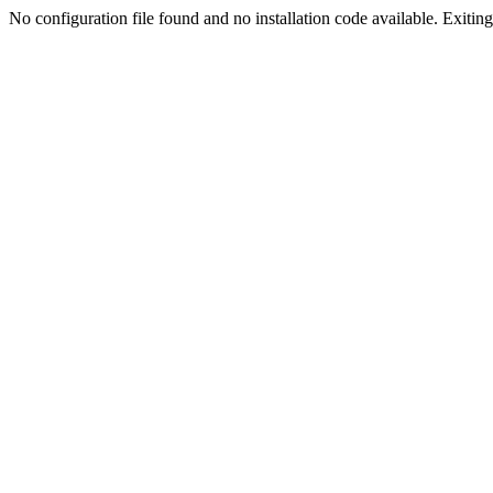
No configuration file found and no installation code available. Exiting.