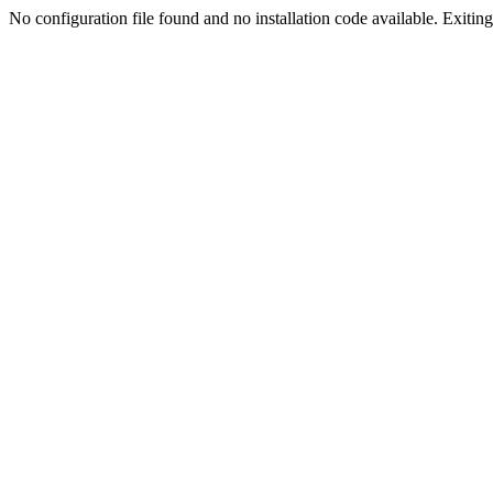
No configuration file found and no installation code available. Exiting.