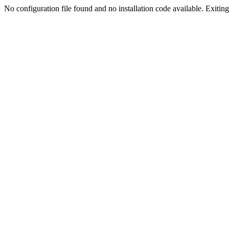
No configuration file found and no installation code available. Exiting.