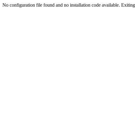
No configuration file found and no installation code available. Exiting.