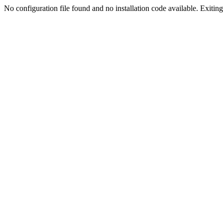
No configuration file found and no installation code available. Exiting.