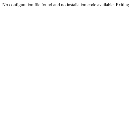
No configuration file found and no installation code available. Exiting.