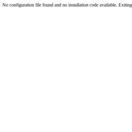
No configuration file found and no installation code available. Exiting.