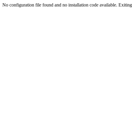
No configuration file found and no installation code available. Exiting.