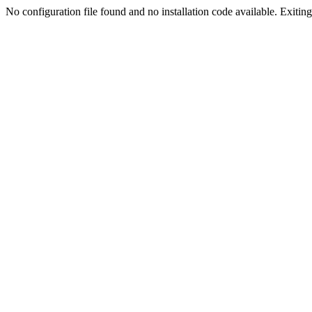
No configuration file found and no installation code available. Exiting.