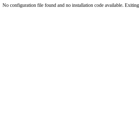
No configuration file found and no installation code available. Exiting.