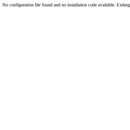
No configuration file found and no installation code available. Exiting.