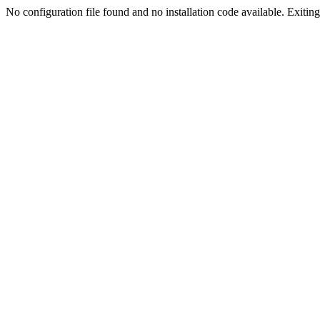
No configuration file found and no installation code available. Exiting.