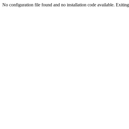
No configuration file found and no installation code available. Exiting.