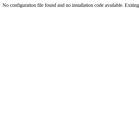
No configuration file found and no installation code available. Exiting.