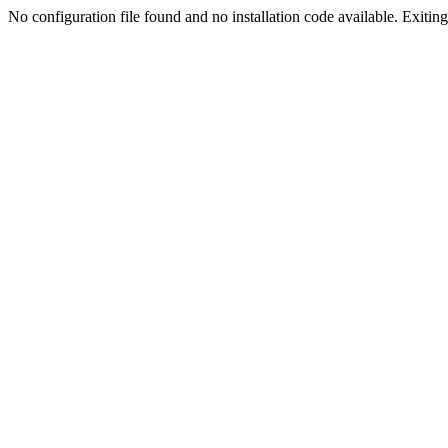
No configuration file found and no installation code available. Exiting.