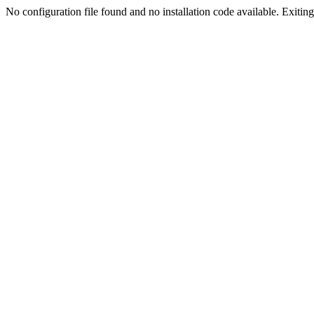
No configuration file found and no installation code available. Exiting.