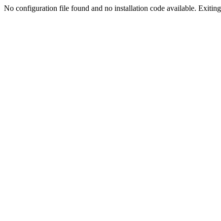
No configuration file found and no installation code available. Exiting.