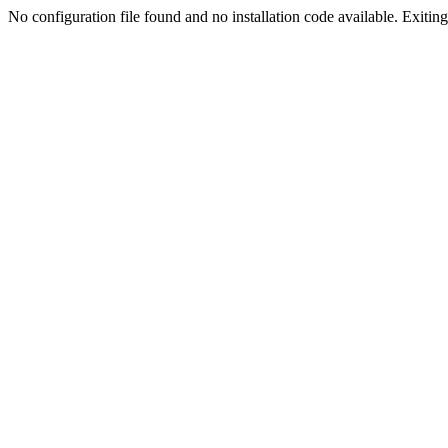
No configuration file found and no installation code available. Exiting.