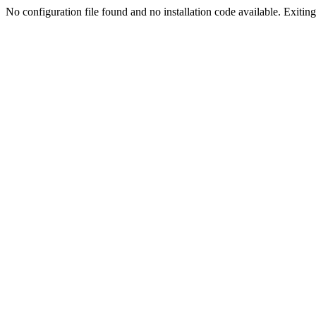
No configuration file found and no installation code available. Exiting.