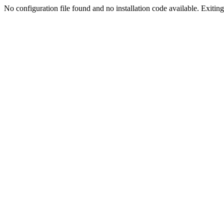
No configuration file found and no installation code available. Exiting.