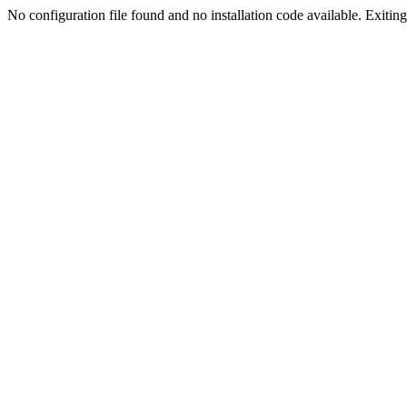
No configuration file found and no installation code available. Exiting.