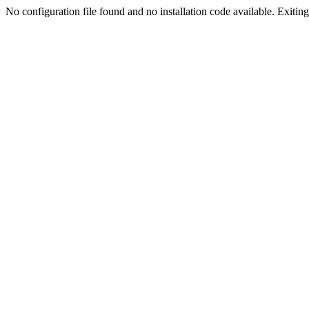
No configuration file found and no installation code available. Exiting.