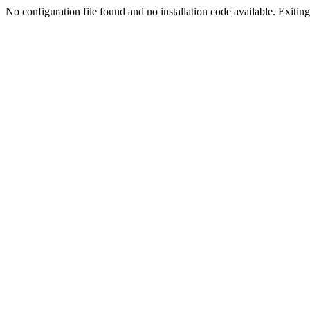
No configuration file found and no installation code available. Exiting.