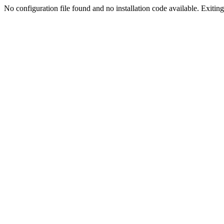
No configuration file found and no installation code available. Exiting.