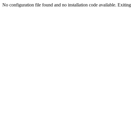
No configuration file found and no installation code available. Exiting.