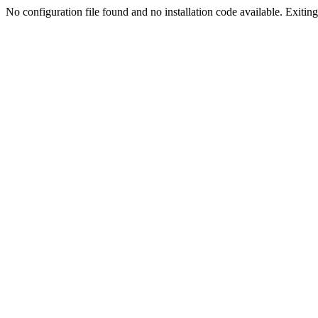
No configuration file found and no installation code available. Exiting.