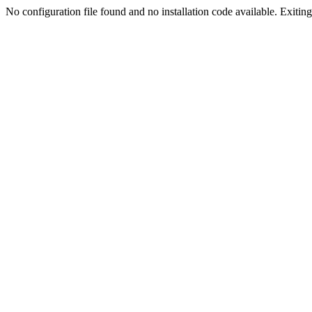
No configuration file found and no installation code available. Exiting.