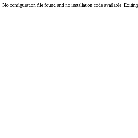
No configuration file found and no installation code available. Exiting.