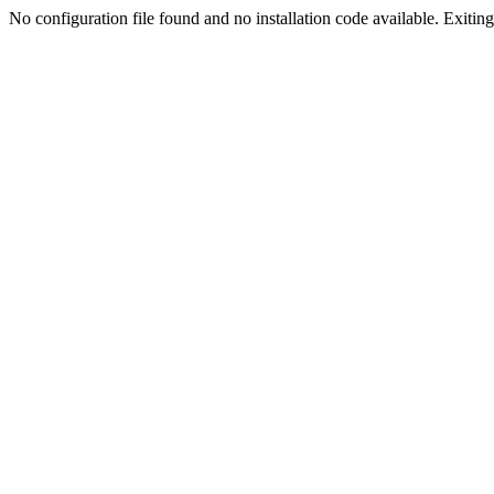
No configuration file found and no installation code available. Exiting.